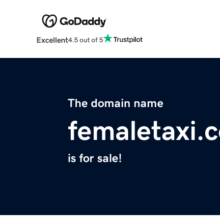
Excellent
4.5 out of 5
The domain name
femaletaxi.
is for sale!