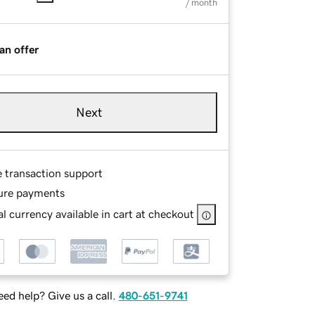
/ month
an offer
Next
e transaction support
ure payments
l currency available in cart at checkout
ed help? Give us a call.
480-651-9741