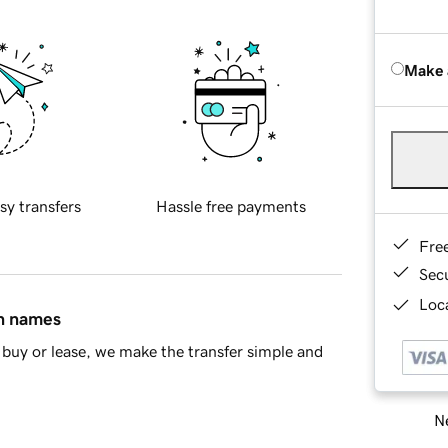
Make 
sy transfers
Hassle free payments
Fre
Sec
Loca
in names
buy or lease, we make the transfer simple and
Ne