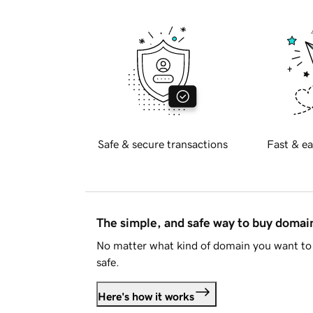
Safe & secure transactions
Fast & ea
The simple, and safe way to buy doma
No matter what kind of domain you want to 
safe.
Here's how it works