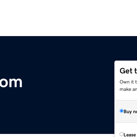
Get 
com
Own it t
make an 
Buy n
Lease