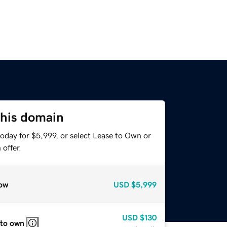
this domain
oday for $5,999, or select Lease to Own or
offer.
ow
USD
$5,999
USD
$130
 to own