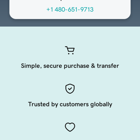
+1 480-651-9713
Simple, secure purchase & transfer
Trusted by customers globally