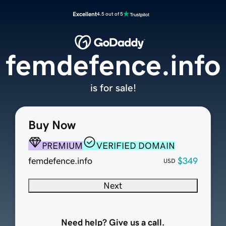
Excellent
4.5 out of 5
femdefence.info
is for sale!
Buy Now
PREMIUM
VERIFIED DOMAIN
femdefence.info
$349
USD
Next
Need help? Give us a call.