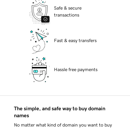
Safe & secure
transactions
Fast & easy transfers
Hassle free payments
The simple, and safe way to buy domain
names
No matter what kind of domain you want to buy