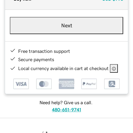
Next
Free transaction support
Secure payments
Local currency available in cart at checkout
Need help? Give us a call.
480-651-9741