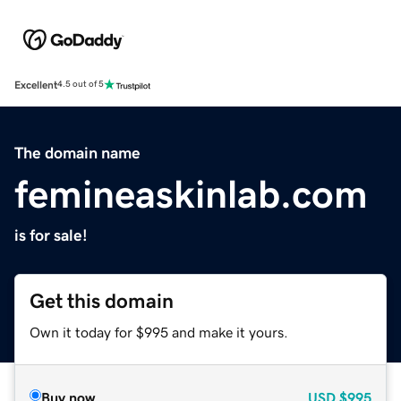
Excellent
4.5 out of 5
The domain name
femineaskinlab.com
is for sale!
Get this domain
Own it today for $995 and make it yours.
Buy now
USD
$995