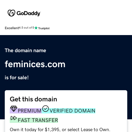
Excellent
4.5 out of 5
The domain name
feminices.com
is for sale!
Get this domain
PREMIUM
VERIFIED DOMAIN
FAST TRANSFER
Own it today for $1,395, or select Lease to Own.