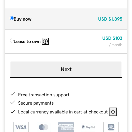
Buy now
USD
$1,395
USD
$103
Lease to own
/ month
Next
Free transaction support
Secure payments
Local currency available in cart at checkout