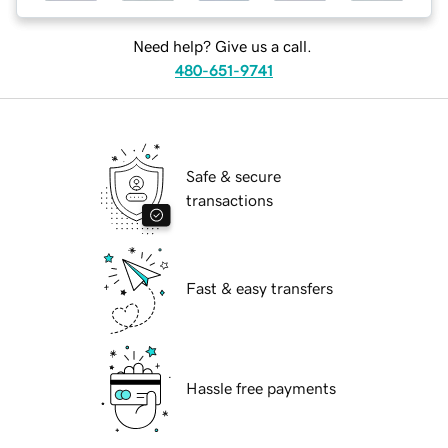
Need help? Give us a call.
480-651-9741
Safe & secure
transactions
Fast & easy transfers
Hassle free payments