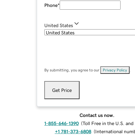
Phone
*
United States
By submitting, you agree to our
Privacy Policy
.
Get Price
Contact us now.
1-855-646-1390
(
Toll Free in the U.S. an
+1 781-373-6808
(
International num