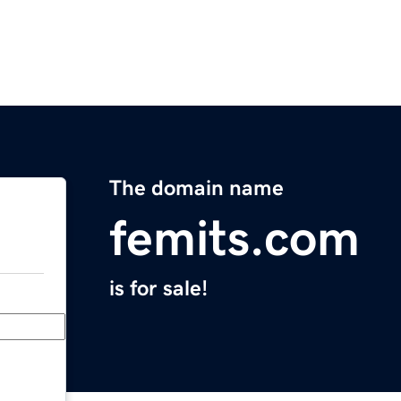
The domain name
femits.com
is for sale!