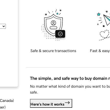
Safe & secure transactions
Fast & easy
The simple, and safe way to buy domain
No matter what kind of domain you want to bu
safe.
d Canada
)
Here's how it works
ber
)