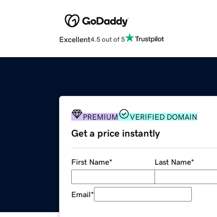
Excellent
4.5 out of 5
PREMIUM
VERIFIED DOMAIN
Get a price instantly
First Name
*
Last Name
*
Email
*