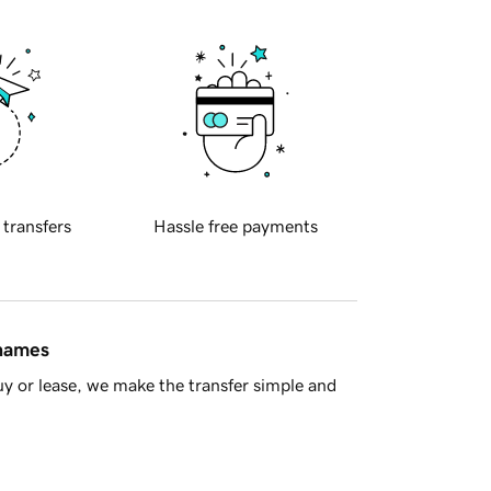
 transfers
Hassle free payments
 names
y or lease, we make the transfer simple and