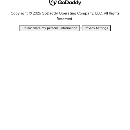
Copyright © 2026 GoDaddy Operating Company, LLC. All Rights
Reserved.
•
Do not share my personal information
Privacy Settings