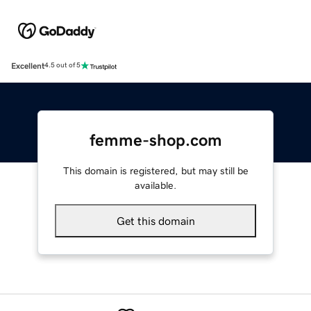
Excellent
4.5 out of 5
femme-shop.com
This domain is registered, but may still be
available.
Get this domain