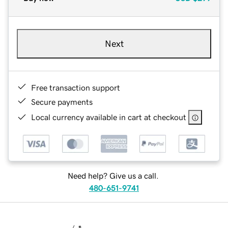
Next
Free transaction support
Secure payments
Local currency available in cart at checkout
Need help? Give us a call.
480-651-9741