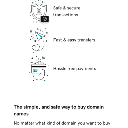
Safe & secure
transactions
Fast & easy transfers
Hassle free payments
The simple, and safe way to buy domain
names
No matter what kind of domain you want to buy