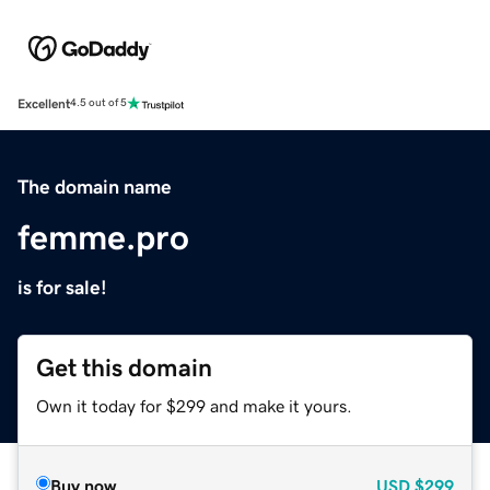
Excellent
4.5 out of 5
The domain name
femme.pro
is for sale!
Get this domain
Own it today for $299 and make it yours.
Buy now
USD
$299