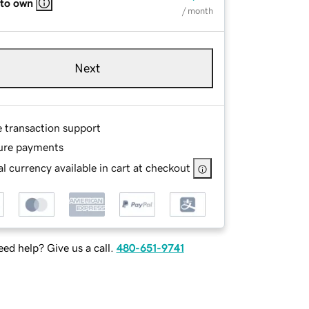
 to own
/ month
Next
e transaction support
ure payments
l currency available in cart at checkout
ed help? Give us a call.
480-651-9741