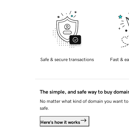
Safe & secure transactions
Fast & ea
The simple, and safe way to buy doma
No matter what kind of domain you want to 
safe.
Here's how it works