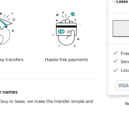
Lease
Fre
sy transfers
Hassle free payments
Sec
Loca
in names
buy or lease, we make the transfer simple and
Ne