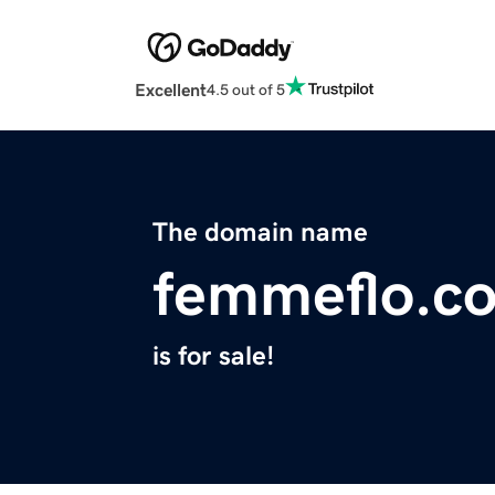
Excellent
4.5 out of 5
The domain name
femmeflo.c
is for sale!