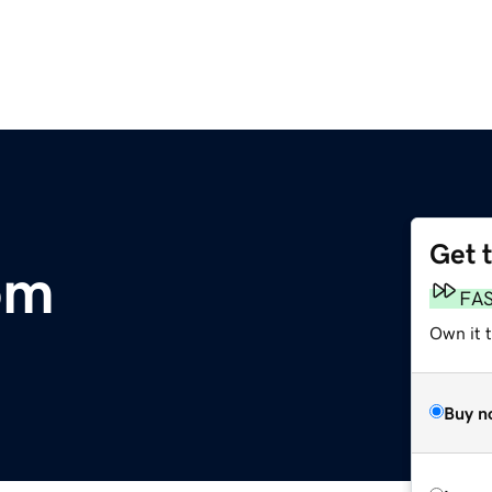
Get 
om
FA
Own it 
Buy n