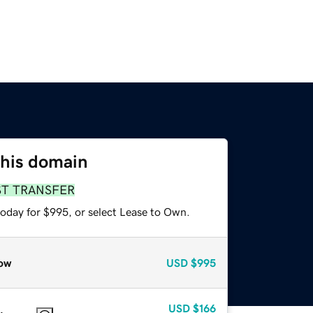
this domain
ST TRANSFER
today for $995, or select Lease to Own.
ow
USD
$995
USD
$166