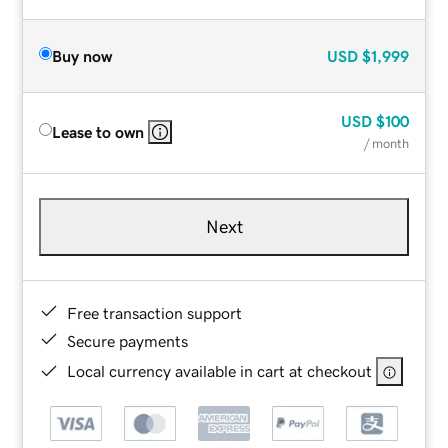
Buy now
USD
$1,999
USD
$100
Lease to own
/ month
Next
Free transaction support
Secure payments
Local currency available in cart at checkout