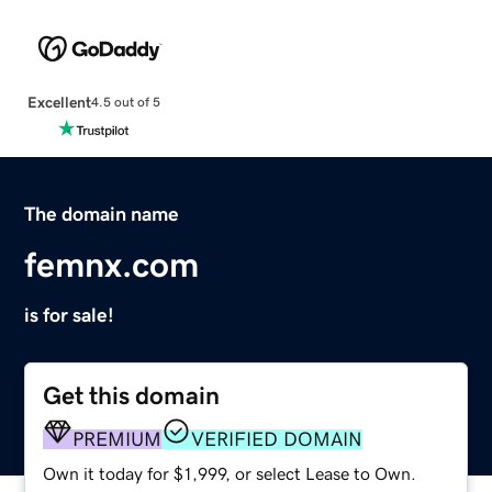
Excellent
4.5 out of 5
The domain name
femnx.com
is for sale!
Get this domain
PREMIUM
VERIFIED DOMAIN
Own it today for $1,999, or select Lease to Own.