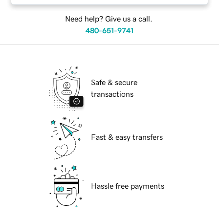
Need help? Give us a call.
480-651-9741
Safe & secure
transactions
Fast & easy transfers
Hassle free payments