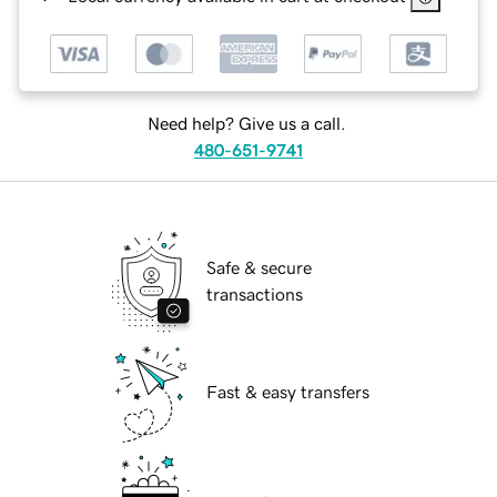
Need help? Give us a call.
480-651-9741
Safe & secure
transactions
Fast & easy transfers