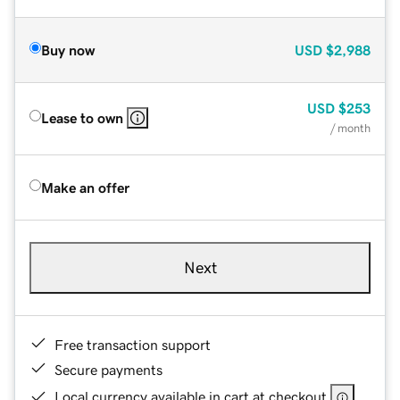
Buy now
USD
$2,988
USD
$253
Lease to own
/ month
Make an offer
Next
Free transaction support
Secure payments
Local currency available in cart at checkout