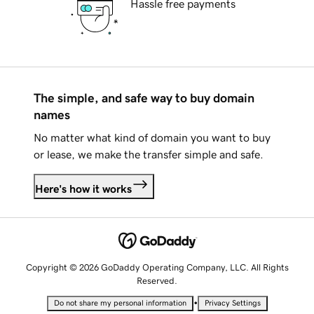
Hassle free payments
The simple, and safe way to buy domain
names
No matter what kind of domain you want to buy
or lease, we make the transfer simple and safe.
Here's how it works
Copyright © 2026 GoDaddy Operating Company, LLC. All Rights
Reserved.
•
Do not share my personal information
Privacy Settings