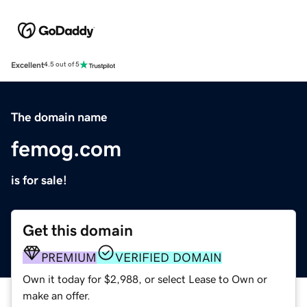
Excellent
4.5 out of 5
The domain name
femog.com
is for sale!
Get this domain
PREMIUM
VERIFIED DOMAIN
Own it today for $2,988, or select Lease to Own or
make an offer.