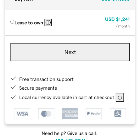
USD
$1,241
Lease to own
/ month
Next
Free transaction support
Secure payments
Local currency available in cart at checkout
Need help? Give us a call.