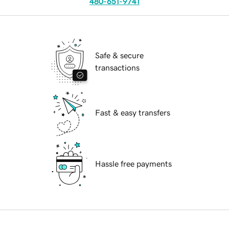
480-651-9741
Safe & secure
transactions
Fast & easy transfers
Hassle free payments