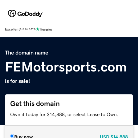
Excellent
4.5 out of 5
The domain name
FEMotorsports.com
is for sale!
Get this domain
Own it today for $14,888, or select Lease to Own.
Buy now
USD
$14,888