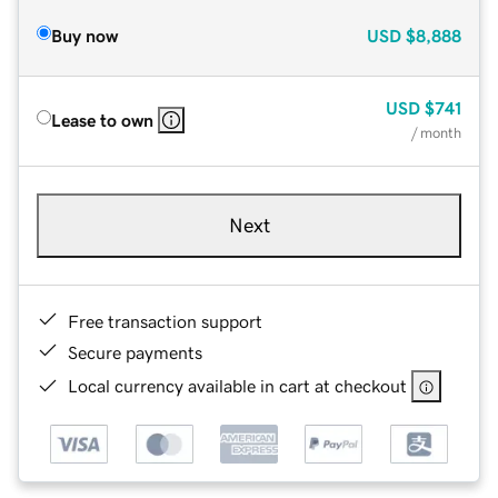
Buy now
USD
$8,888
USD
$741
Lease to own
/ month
Next
Free transaction support
Secure payments
Local currency available in cart at checkout