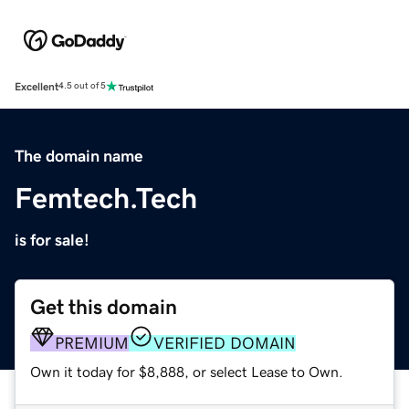
Excellent
4.5 out of 5
The domain name
Femtech.Tech
is for sale!
Get this domain
PREMIUM
VERIFIED DOMAIN
Own it today for $8,888, or select Lease to Own.