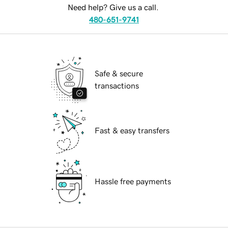
Need help? Give us a call.
480-651-9741
Safe & secure
transactions
Fast & easy transfers
Hassle free payments