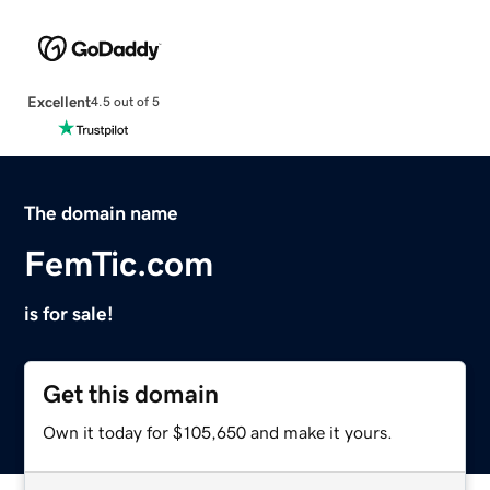
Excellent
4.5 out of 5
The domain name
FemTic.com
is for sale!
Get this domain
Own it today for $105,650 and make it yours.