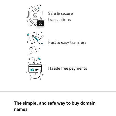
Safe & secure
transactions
Fast & easy transfers
Hassle free payments
The simple, and safe way to buy domain
names