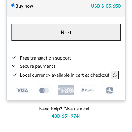
Buy now
USD
$105,650
Next
Free transaction support
Secure payments
Local currency available in cart at checkout
Need help? Give us a call.
480-651-9741