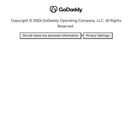
Copyright © 2026 GoDaddy Operating Company, LLC. All Rights
Reserved.
•
Do not share my personal information
Privacy Settings