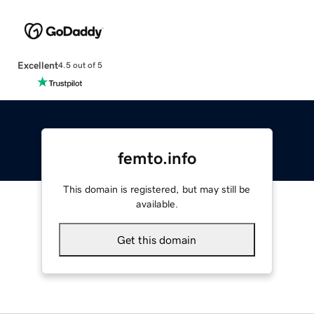
Excellent
4.5 out of 5
femto.info
This domain is registered, but may still be
available.
Get this domain