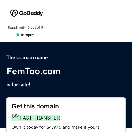
Excellent
4.5 out of 5
The domain name
FemToo.com
is for sale!
Get this domain
FAST TRANSFER
Own it today for $4,975 and make it yours.