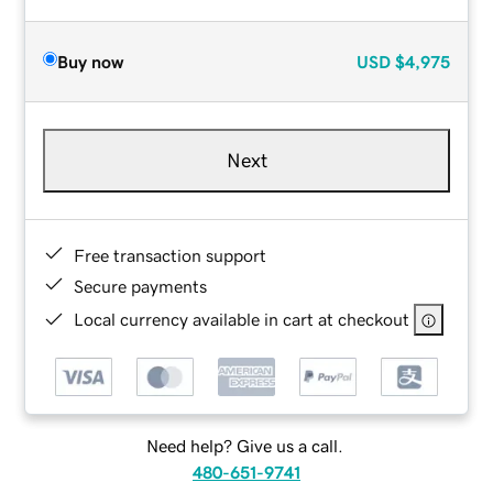
Buy now
USD
$4,975
Next
Free transaction support
Secure payments
Local currency available in cart at checkout
Need help? Give us a call.
480-651-9741