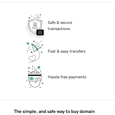
Safe & secure
transactions
Fast & easy transfers
Hassle free payments
The simple, and safe way to buy domain