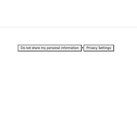
•
Do not share my personal information
Privacy Settings