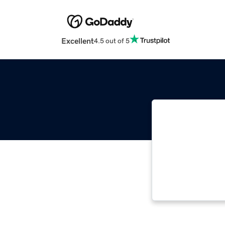
Excellent
4.5 out of 5