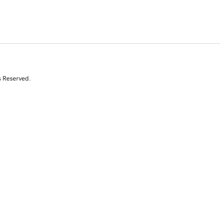
s Reserved.