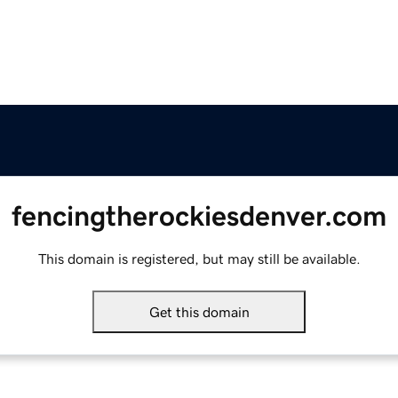
fencingtherockiesdenver.com
This domain is registered, but may still be available.
Get this domain