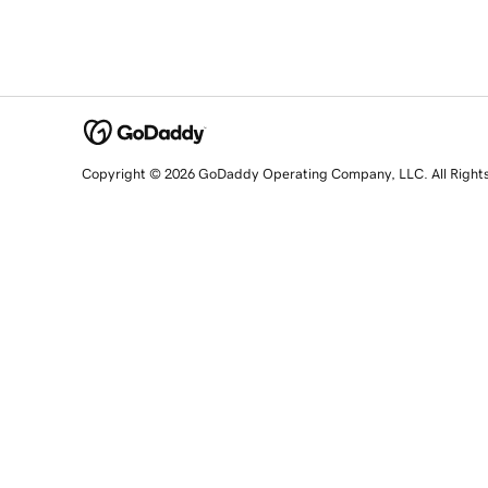
Copyright © 2026 GoDaddy Operating Company, LLC. All Right