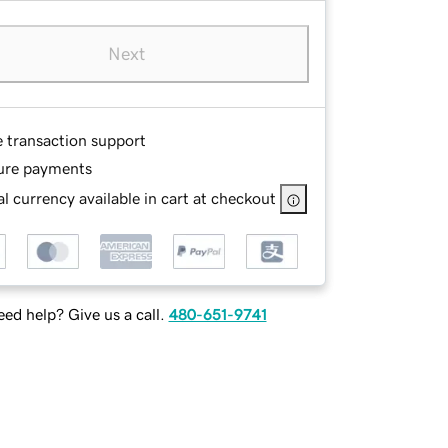
Next
e transaction support
ure payments
l currency available in cart at checkout
ed help? Give us a call.
480-651-9741