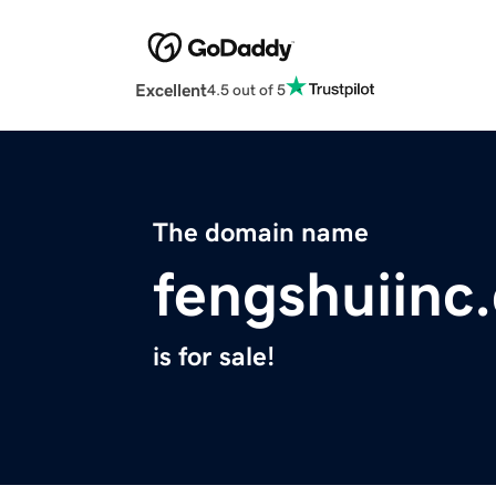
Excellent
4.5 out of 5
The domain name
fengshuiinc
is for sale!