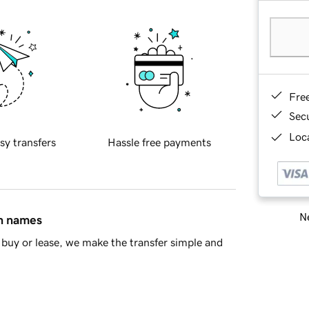
Fre
Sec
Loca
sy transfers
Hassle free payments
Ne
in names
buy or lease, we make the transfer simple and