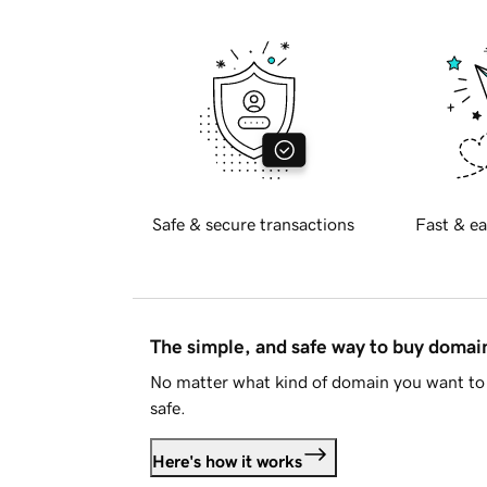
Safe & secure transactions
Fast & ea
The simple, and safe way to buy doma
No matter what kind of domain you want to 
safe.
Here's how it works