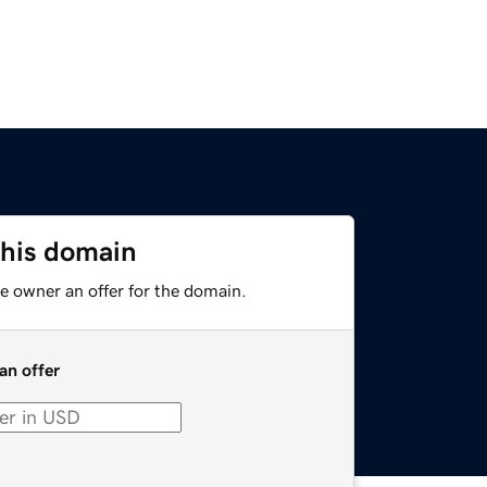
this domain
e owner an offer for the domain.
an offer