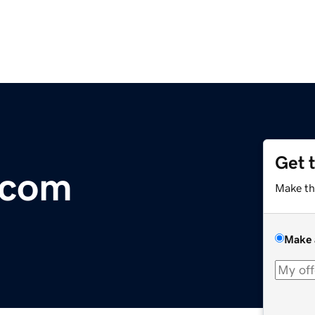
Get 
.com
Make th
Make 