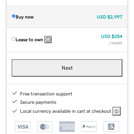
Buy now
USD
$2,997
USD
$254
Lease to own
/ month
Next
Free transaction support
Secure payments
Local currency available in cart at checkout