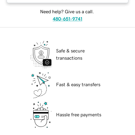
Need help? Give us a call.
480-651-9741
Safe & secure
transactions
Fast & easy transfers
Hassle free payments