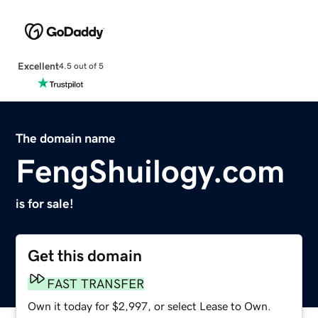
Excellent
4.5 out of 5
The domain name
FengShuilogy.com
is for sale!
Get this domain
FAST TRANSFER
Own it today for $2,997, or select Lease to Own.