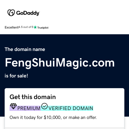
Excellent
4.5 out of 5
The domain name
FengShuiMagic.com
is for sale!
Get this domain
PREMIUM
VERIFIED DOMAIN
Own it today for $10,000, or make an offer.