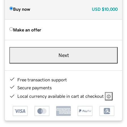
Buy now
USD
$10,000
Make an offer
Next
Free transaction support
Secure payments
Local currency available in cart at checkout