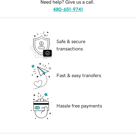
Need help? Give us a call.
480-651-9741
Safe & secure
transactions
Fast & easy transfers
Hassle free payments