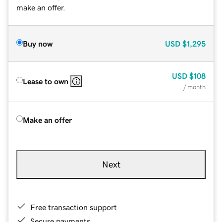
make an offer.
Buy now
USD
$1,295
USD
$108
Lease to own
/ month
Make an offer
Next
Free transaction support
Secure payments