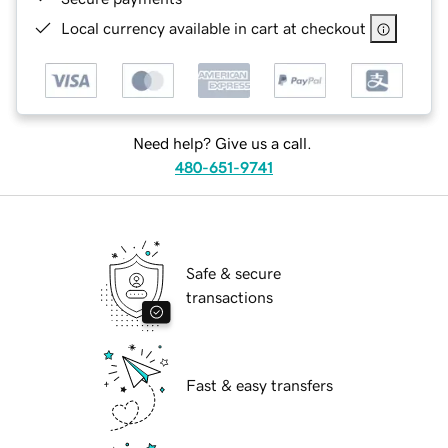
Local currency available in cart at checkout
Need help? Give us a call.
480-651-9741
Safe & secure
transactions
Fast & easy transfers