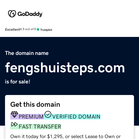
Excellent
4.5 out of 5
The domain name
fengshuisteps.com
is for sale!
Get this domain
PREMIUM
VERIFIED DOMAIN
FAST TRANSFER
Own it today for $1,295, or select Lease to Own or