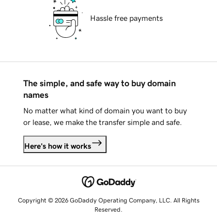
Hassle free payments
The simple, and safe way to buy domain
names
No matter what kind of domain you want to buy
or lease, we make the transfer simple and safe.
Here's how it works
Copyright © 2026 GoDaddy Operating Company, LLC. All Rights
Reserved.