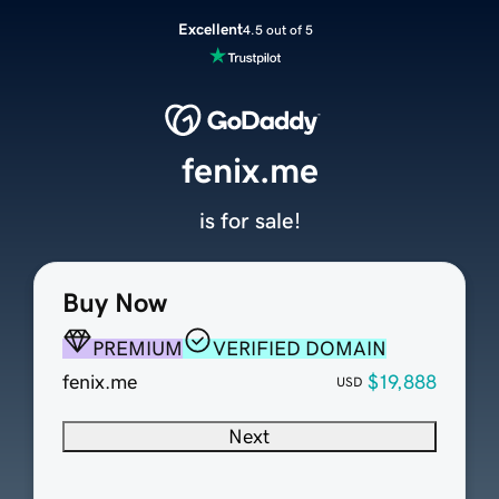
Excellent
4.5 out of 5
fenix.me
is for sale!
Buy Now
PREMIUM
VERIFIED DOMAIN
fenix.me
$19,888
USD
Next