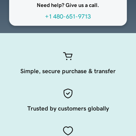
Need help? Give us a call.
+1 480-651-9713
Simple, secure purchase & transfer
Trusted by customers globally