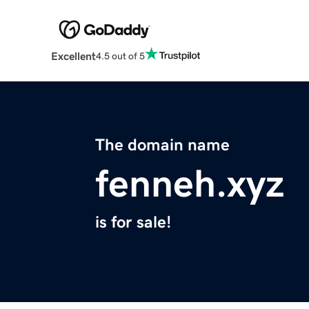
Excellent
4.5 out of 5
The domain name
fenneh.xyz
is for sale!