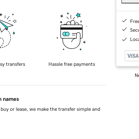
Fre
Sec
Loca
sy transfers
Hassle free payments
Ne
in names
buy or lease, we make the transfer simple and