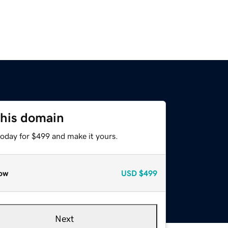
this domain
today for $499 and make it yours.
ow
USD
$499
Next