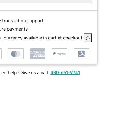
e transaction support
ure payments
l currency available in cart at checkout
ed help? Give us a call.
480-651-9741