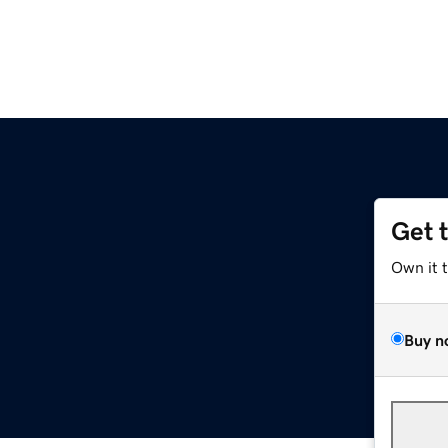
Get 
Own it 
Buy n