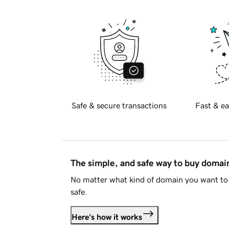
Safe & secure transactions
Fast & ea
The simple, and safe way to buy doma
No matter what kind of domain you want to 
safe.
Here's how it works