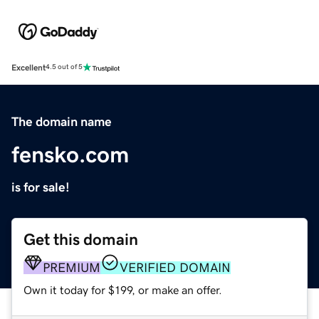
Excellent
4.5 out of 5
The domain name
fensko.com
is for sale!
Get this domain
PREMIUM
VERIFIED DOMAIN
Own it today for $199, or make an offer.