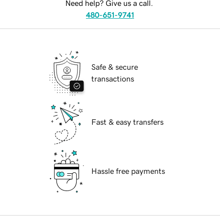
Need help? Give us a call.
480-651-9741
Safe & secure
transactions
Fast & easy transfers
Hassle free payments