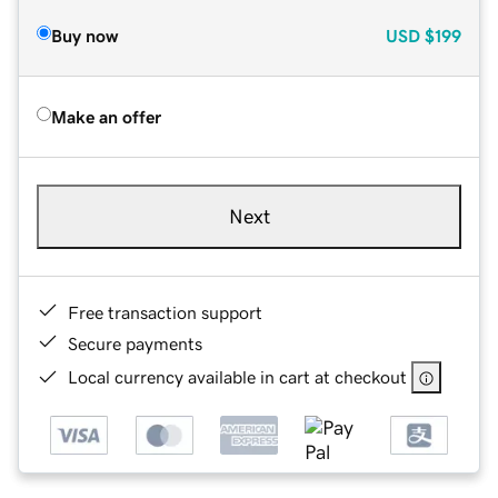
Buy now
USD
$199
Make an offer
Next
Free transaction support
Secure payments
Local currency available in cart at checkout