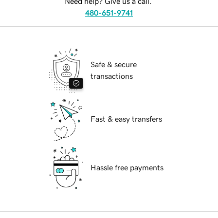
Need help? Give us a call.
480-651-9741
Safe & secure
transactions
Fast & easy transfers
Hassle free payments