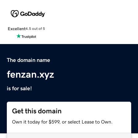
Excellent
4.5 out of 5
The domain name
fenzan.xyz
is for sale!
Get this domain
Own it today for $599, or select Lease to Own.