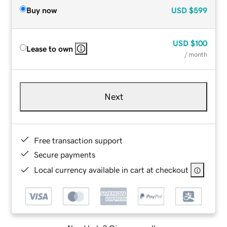
Buy now
USD
$599
USD
$100
Lease to own
/ month
Next
Free transaction support
Secure payments
Local currency available in cart at checkout