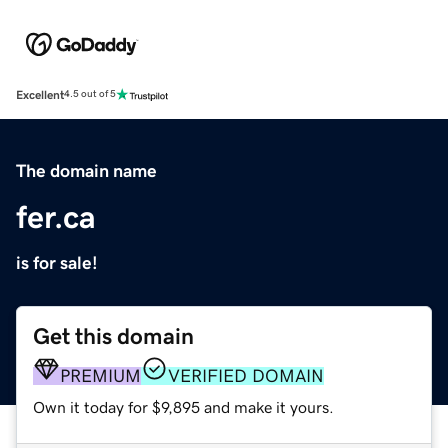
Excellent
4.5 out of 5
The domain name
fer.ca
is for sale!
Get this domain
PREMIUM
VERIFIED DOMAIN
Own it today for $9,895 and make it yours.