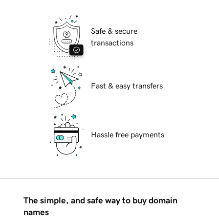
Safe & secure
transactions
Fast & easy transfers
Hassle free payments
The simple, and safe way to buy domain
names