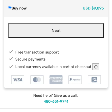
Buy now
USD
$9,895
Next
Free transaction support
Secure payments
Local currency available in cart at checkout
Need help? Give us a call.
480-651-9741