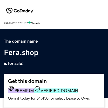
Excellent
4.5 out of 5
The domain name
Fera.shop
is for sale!
Get this domain
PREMIUM
VERIFIED DOMAIN
Own it today for $1,450, or select Lease to Own.