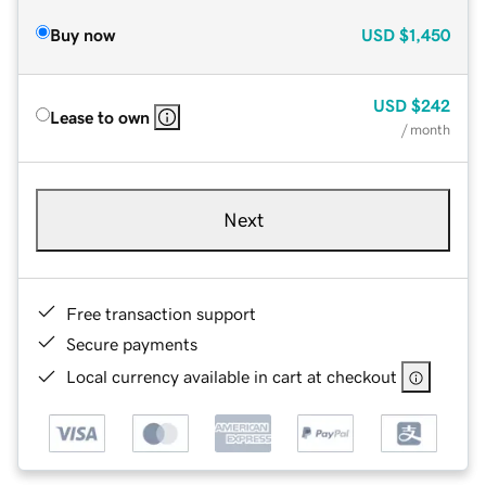
Buy now
USD
$1,450
USD
$242
Lease to own
/ month
Next
Free transaction support
Secure payments
Local currency available in cart at checkout