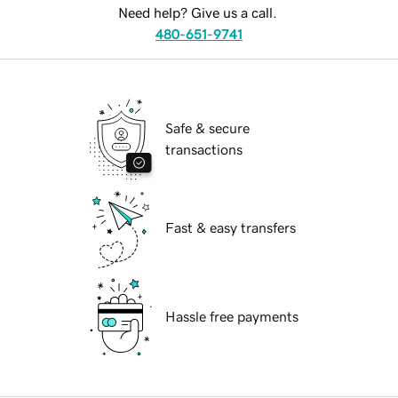
Need help? Give us a call.
480-651-9741
Safe & secure
transactions
Fast & easy transfers
Hassle free payments