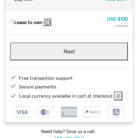
USD
$100
Lease to own
/ month
Next
Free transaction support
Secure payments
Local currency available in cart at checkout
Need help? Give us a call.