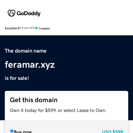
Excellent
4.5 out of 5
The domain name
feramar.xyz
is for sale!
Get this domain
Own it today for $599, or select Lease to Own.
Buy now
USD
$599