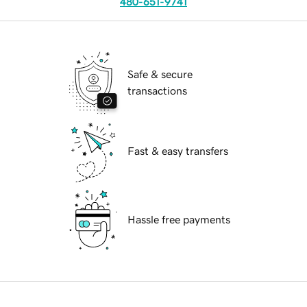
480-651-9741
Safe & secure
transactions
Fast & easy transfers
Hassle free payments