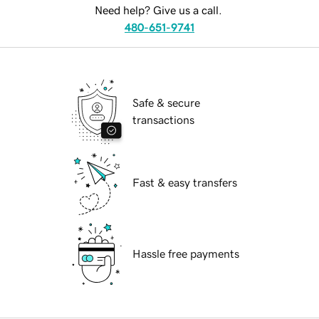
Need help? Give us a call.
480-651-9741
Safe & secure
transactions
Fast & easy transfers
Hassle free payments