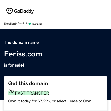
Excellent
4.5 out of 5
The domain name
Feriss.com
is for sale!
Get this domain
FAST TRANSFER
Own it today for $7,999, or select Lease to Own.