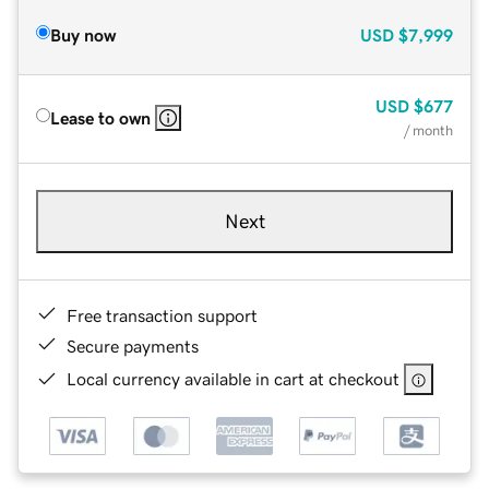
Buy now
USD
$7,999
USD
$677
Lease to own
/ month
Next
Free transaction support
Secure payments
Local currency available in cart at checkout