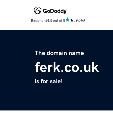
Excellent
4.5 out of 5
The domain name
ferk.co.uk
is for sale!