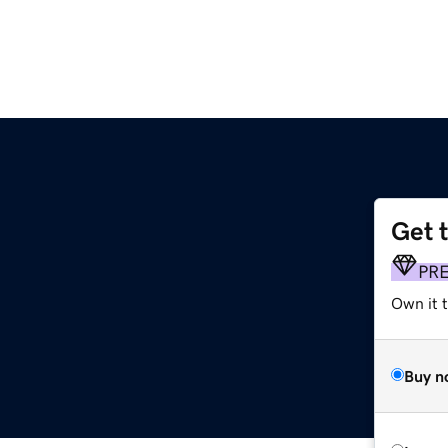
Get 
PR
Own it 
Buy n