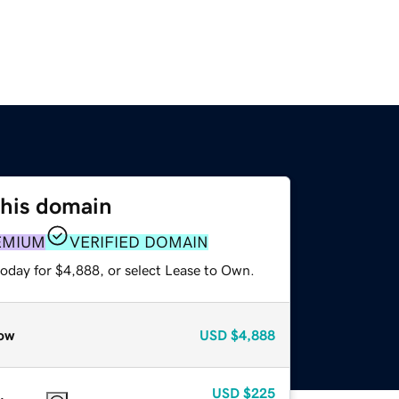
this domain
EMIUM
VERIFIED DOMAIN
today for $4,888, or select Lease to Own.
ow
USD
$4,888
USD
$225