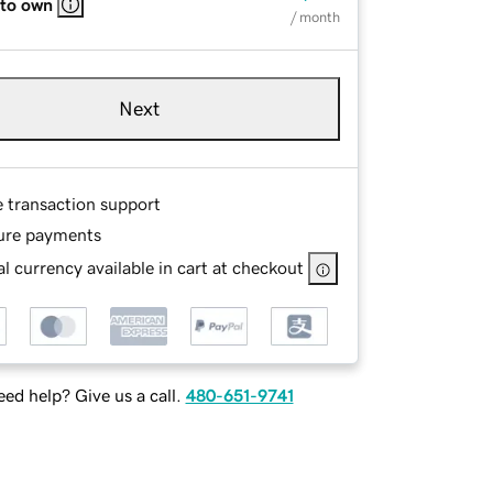
 to own
/ month
Next
e transaction support
ure payments
l currency available in cart at checkout
ed help? Give us a call.
480-651-9741