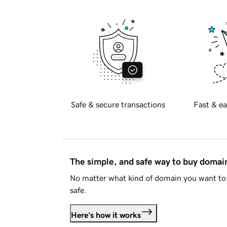
Safe & secure transactions
Fast & ea
The simple, and safe way to buy doma
No matter what kind of domain you want to 
safe.
Here's how it works