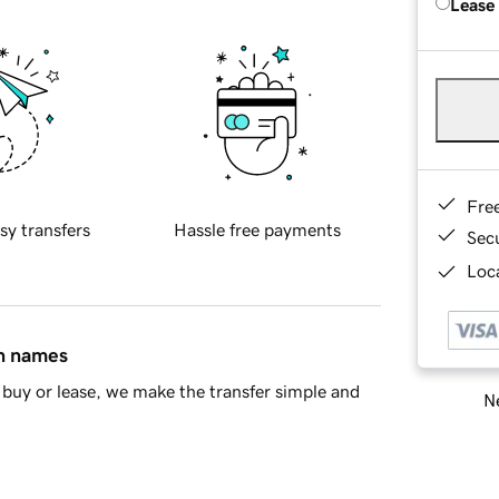
Lease
Fre
sy transfers
Hassle free payments
Sec
Loca
in names
buy or lease, we make the transfer simple and
Ne