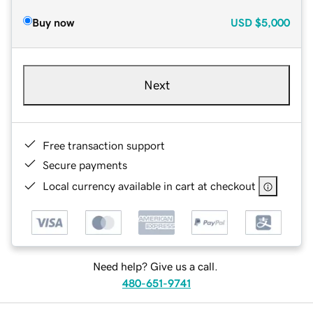
Buy now
USD
$5,000
Next
Free transaction support
Secure payments
Local currency available in cart at checkout
Need help? Give us a call.
480-651-9741