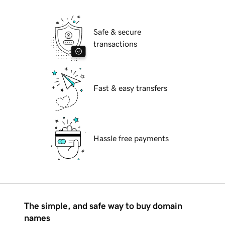
Safe & secure
transactions
Fast & easy transfers
Hassle free payments
The simple, and safe way to buy domain
names