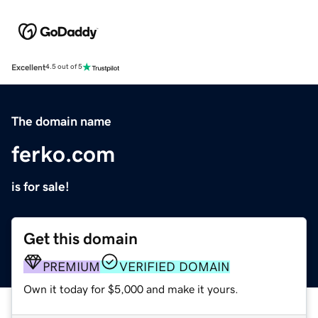
Excellent
4.5 out of 5
The domain name
ferko.com
is for sale!
Get this domain
PREMIUM
VERIFIED DOMAIN
Own it today for $5,000 and make it yours.