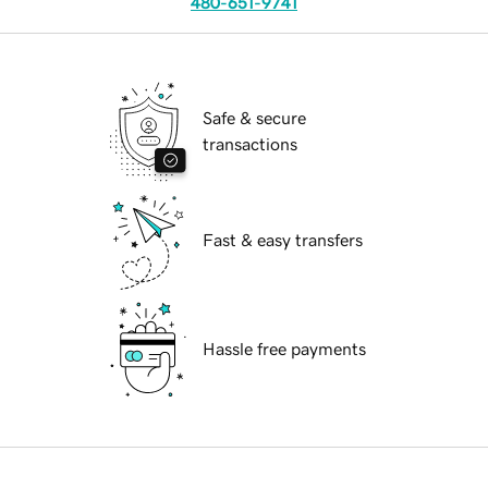
480-651-9741
Safe & secure
transactions
Fast & easy transfers
Hassle free payments