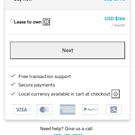
USD
$166
Lease to own
/ month
Next
Free transaction support
Secure payments
Local currency available in cart at checkout
Need help? Give us a call.