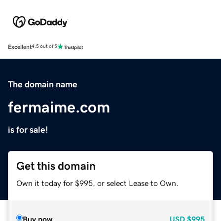
Excellent
4.5 out of 5
The domain name
fermaime.com
is for sale!
Get this domain
Own it today for $995, or select Lease to Own.
Buy now
USD
$995