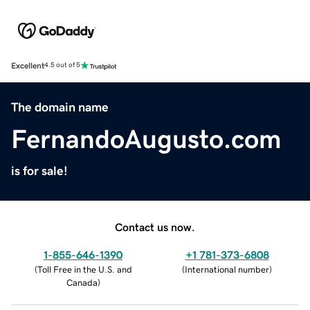
Excellent
4.5 out of 5
The domain name
FernandoAugusto.com
is for sale!
Contact us now.
1-855-646-1390
+1 781-373-6808
(
Toll Free in the U.S. and
(
International number
)
Canada
)