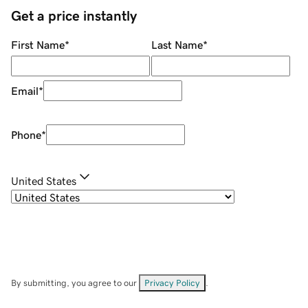
Get a price instantly
First Name
*
Last Name
*
Email
*
Phone
*
United States
By submitting, you agree to our
Privacy Policy
.