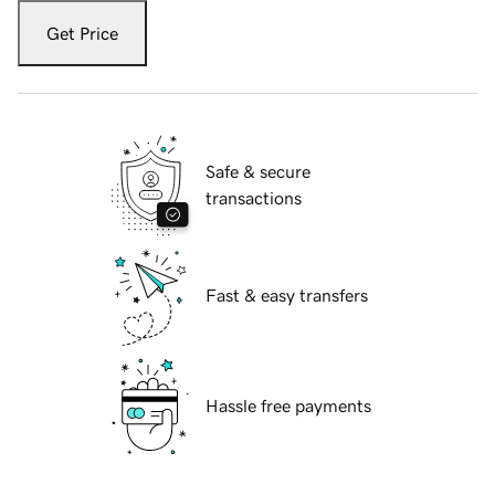
Get Price
Safe & secure
transactions
Fast & easy transfers
Hassle free payments