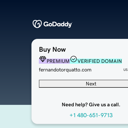
Buy Now
PREMIUM
VERIFIED DOMAIN
fernandotorquatto.com
US
Next
Need help? Give us a call.
+1 480-651-9713