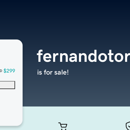
fernandoto
$299
is for sale!
D