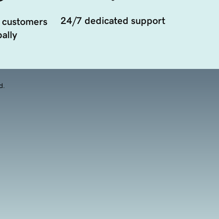
24/7 dedicated support
 customers
ally
d.