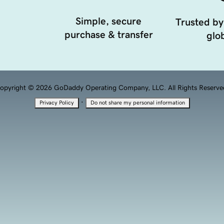
Simple, secure
Trusted by
purchase & transfer
glob
opyright © 2026 GoDaddy Operating Company, LLC. All Rights Reserve
·
Privacy Policy
Do not share my personal information