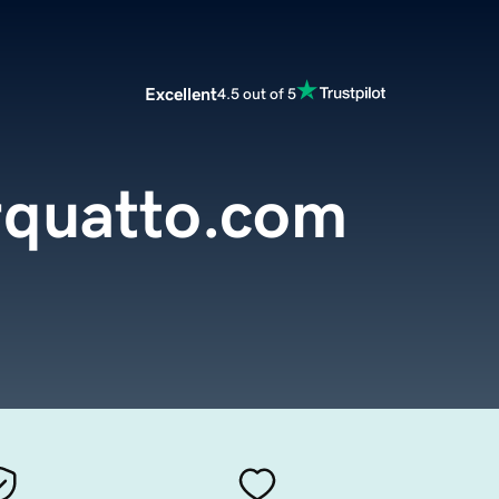
Excellent
4.5 out of 5
rquatto.com