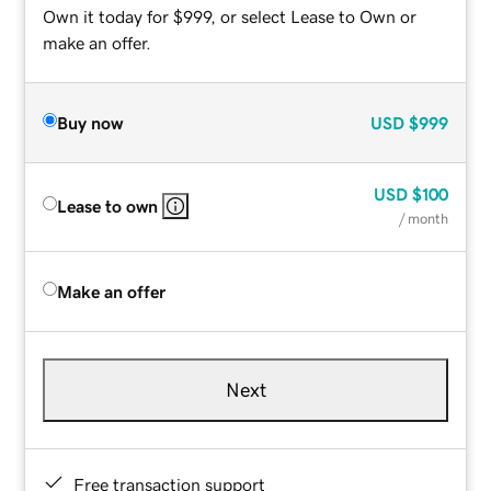
Own it today for $999, or select Lease to Own or
make an offer.
Buy now
USD
$999
USD
$100
Lease to own
/ month
Make an offer
Next
Free transaction support