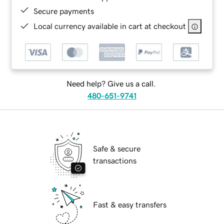
Secure payments
Local currency available in cart at checkout
Need help? Give us a call.
480-651-9741
Safe & secure
transactions
Fast & easy transfers