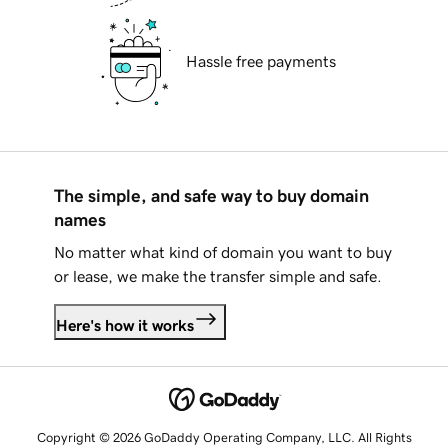
Hassle free payments
The simple, and safe way to buy domain
names
No matter what kind of domain you want to buy
or lease, we make the transfer simple and safe.
Here's how it works
Copyright © 2026 GoDaddy Operating Company, LLC. All Rights