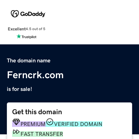
Excellent
4.5 out of 5
The domain name
Ferncrk.com
is for sale!
Get this domain
PREMIUM
VERIFIED DOMAIN
FAST TRANSFER