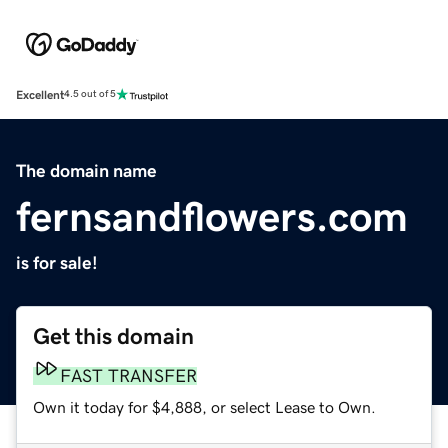
Excellent
4.5 out of 5
The domain name
fernsandflowers.com
is for sale!
Get this domain
FAST TRANSFER
Own it today for $4,888, or select Lease to Own.