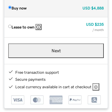
Buy now
USD
$4,888
USD
$235
Lease to own
/ month
Next
Free transaction support
Secure payments
Local currency available in cart at checkout