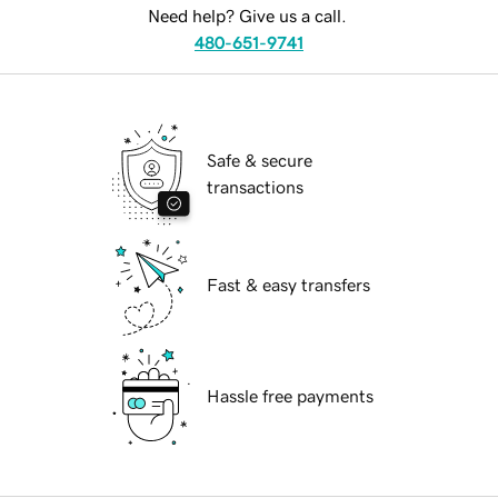
Need help? Give us a call.
480-651-9741
Safe & secure
transactions
Fast & easy transfers
Hassle free payments