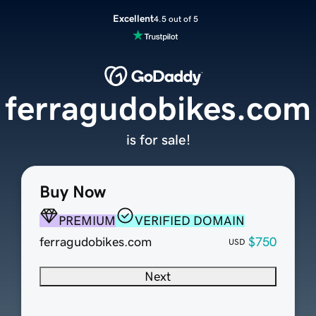
Excellent
4.5 out of 5
ferragudobikes.com
is for sale!
Buy Now
PREMIUM
VERIFIED DOMAIN
ferragudobikes.com
$750
USD
Next