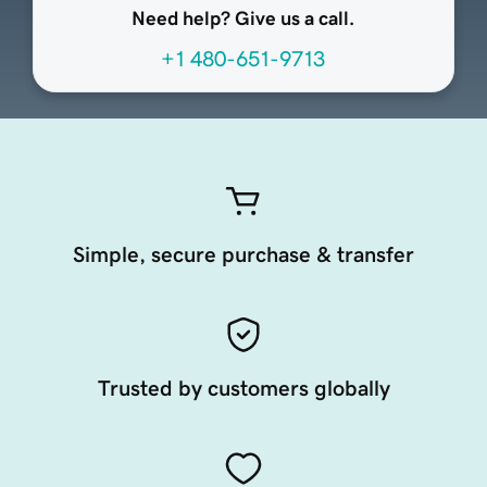
Need help? Give us a call.
+1 480-651-9713
Simple, secure purchase & transfer
Trusted by customers globally