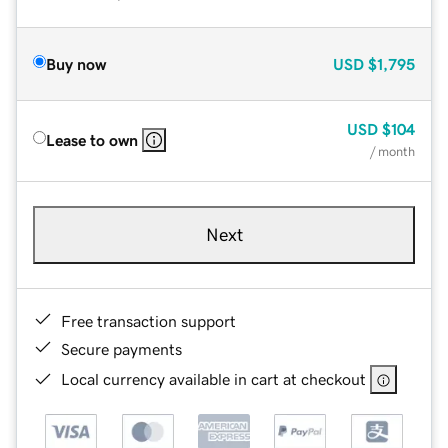
Buy now
USD
$1,795
USD
$104
Lease to own
/ month
Next
Free transaction support
Secure payments
Local currency available in cart at checkout