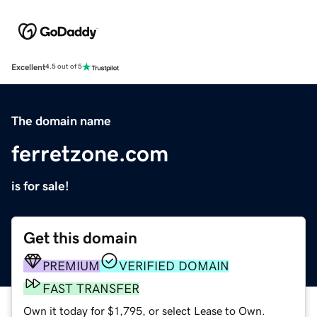
Excellent
4.5 out of 5
The domain name
ferretzone.com
is for sale!
Get this domain
PREMIUM
VERIFIED DOMAIN
FAST TRANSFER
Own it today for $1,795, or select Lease to Own.