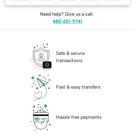
Need help? Give us a call.
480-651-9741
Safe & secure
transactions
Fast & easy transfers
Hassle free payments