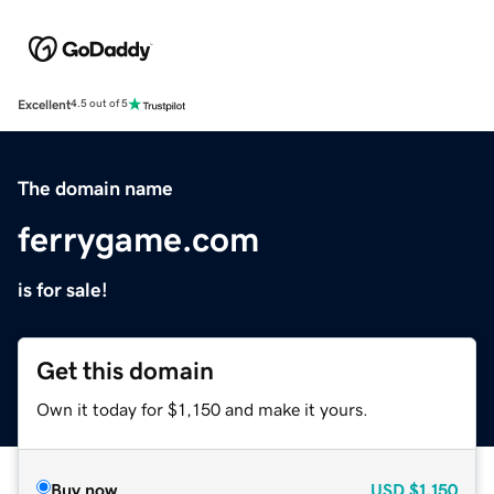
Excellent
4.5 out of 5
The domain name
ferrygame.com
is for sale!
Get this domain
Own it today for $1,150 and make it yours.
Buy now
USD
$1,150