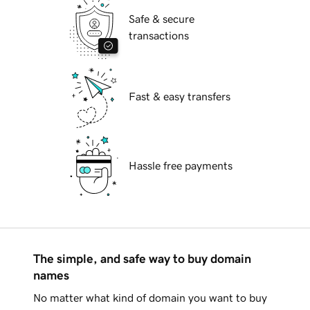
Safe & secure
transactions
Fast & easy transfers
Hassle free payments
The simple, and safe way to buy domain
names
No matter what kind of domain you want to buy