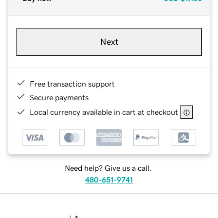
Next
Free transaction support
Secure payments
Local currency available in cart at checkout
Need help? Give us a call.
480-651-9741