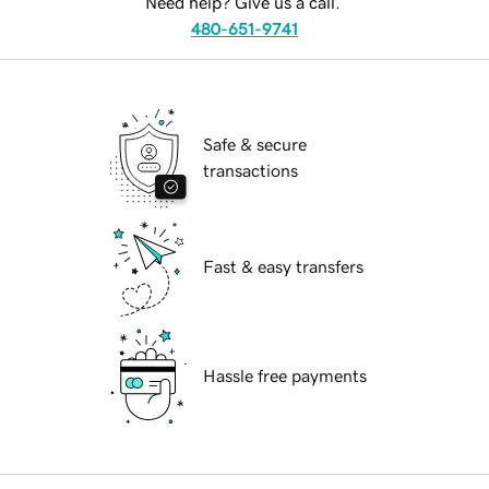
Need help? Give us a call.
480-651-9741
Safe & secure
transactions
Fast & easy transfers
Hassle free payments