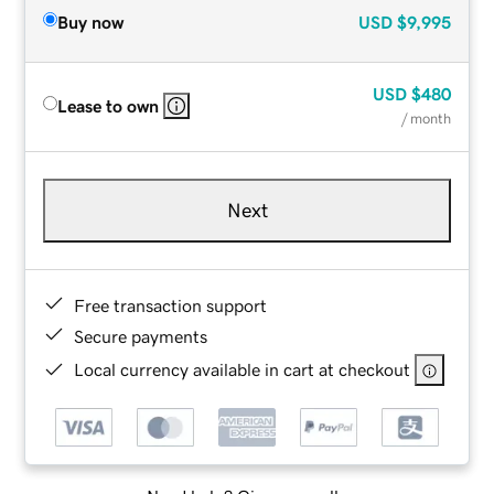
Buy now
USD
$9,995
USD
$480
Lease to own
/ month
Next
Free transaction support
Secure payments
Local currency available in cart at checkout