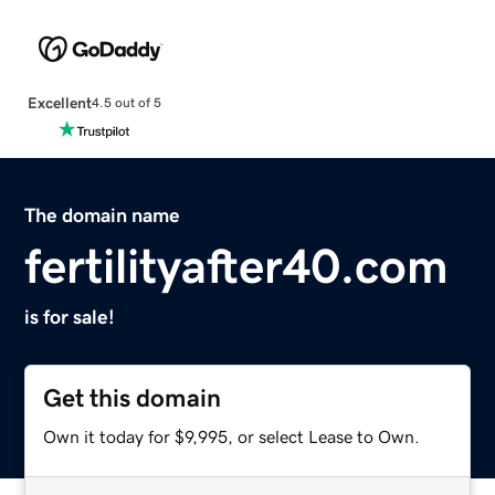
Excellent
4.5 out of 5
The domain name
fertilityafter40.com
is for sale!
Get this domain
Own it today for $9,995, or select Lease to Own.