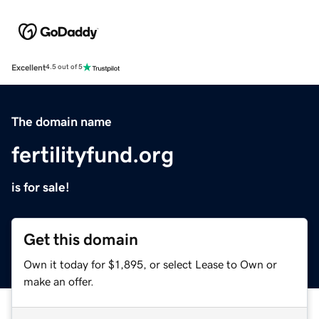
Excellent
4.5 out of 5
The domain name
fertilityfund.org
is for sale!
Get this domain
Own it today for $1,895, or select Lease to Own or
make an offer.