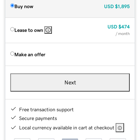
Buy now
USD
$1,895
USD
$474
Lease to own
/ month
Make an offer
Next
Free transaction support
Secure payments
Local currency available in cart at checkout