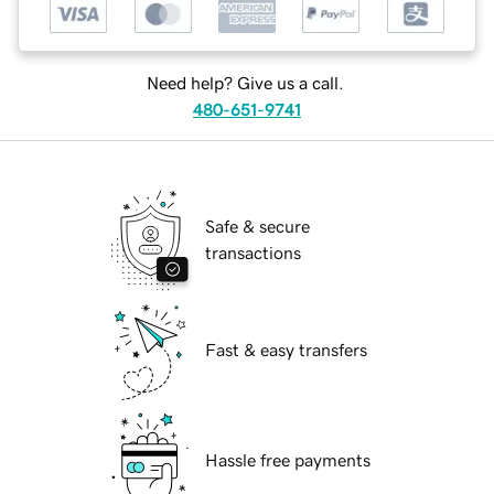
Need help? Give us a call.
480-651-9741
Safe & secure
transactions
Fast & easy transfers
Hassle free payments