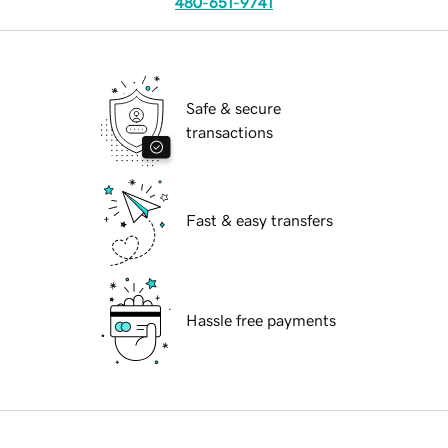
480-651-9741
Safe & secure
transactions
Fast & easy transfers
Hassle free payments