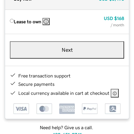
USD
$168
Lease to own
/ month
Next
Free transaction support
Secure payments
Local currency available in cart at checkout
Need help? Give us a call.