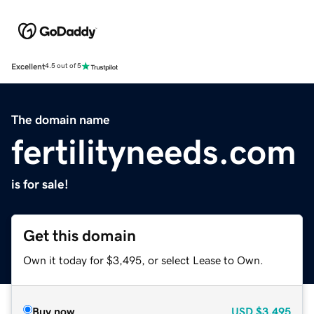
Excellent
4.5 out of 5
The domain name
fertilityneeds.com
is for sale!
Get this domain
Own it today for $3,495, or select Lease to Own.
Buy now
USD
$3,495