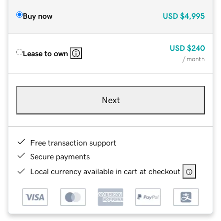
Buy now
USD
$4,995
USD
$240
Lease to own
/ month
Next
Free transaction support
Secure payments
Local currency available in cart at checkout