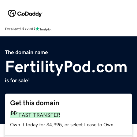
Excellent
4.5 out of 5
The domain name
FertilityPod.com
is for sale!
Get this domain
FAST TRANSFER
Own it today for $4,995, or select Lease to Own.