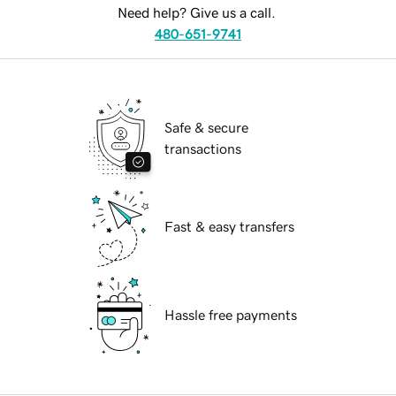
Need help? Give us a call.
480-651-9741
Safe & secure
transactions
Fast & easy transfers
Hassle free payments