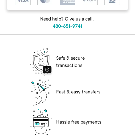
Need help? Give us a call.
480-651-9741
Safe & secure
transactions
Fast & easy transfers
Hassle free payments