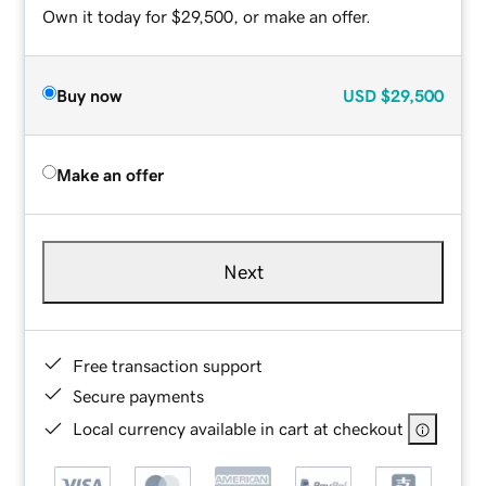
Own it today for $29,500, or make an offer.
Buy now
USD
$29,500
Make an offer
Next
Free transaction support
Secure payments
Local currency available in cart at checkout