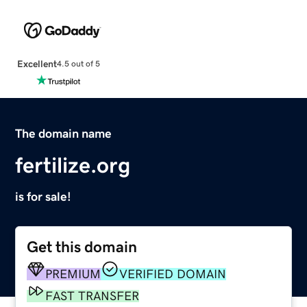
Excellent
4.5 out of 5
The domain name
fertilize.org
is for sale!
Get this domain
PREMIUM
VERIFIED DOMAIN
FAST TRANSFER