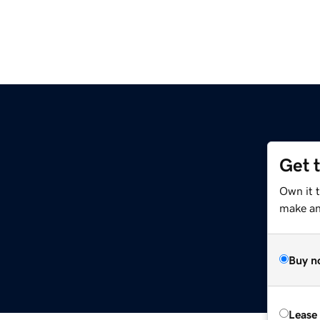
Get 
Own it 
make an 
Buy n
Lease