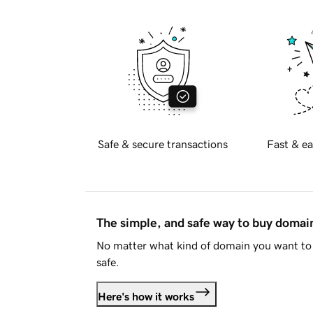
Safe & secure transactions
Fast & ea
The simple, and safe way to buy doma
No matter what kind of domain you want to 
safe.
Here's how it works