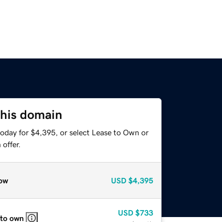
this domain
today for $4,395, or select Lease to Own or
offer.
ow
USD
$4,395
USD
$733
 to own