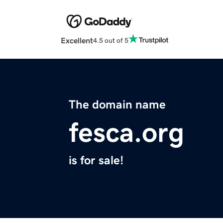
Excellent
4.5 out of 5
The domain name
fesca.org
is for sale!