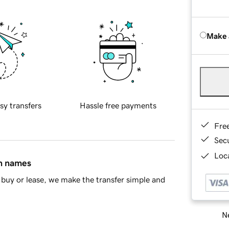
Make 
sy transfers
Hassle free payments
Fre
Sec
Loca
in names
buy or lease, we make the transfer simple and
Ne