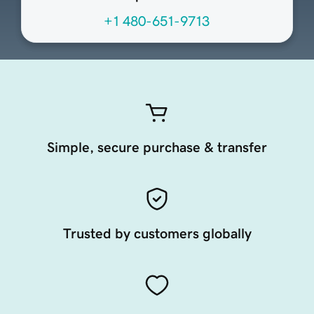
+1 480-651-9713
Simple, secure purchase & transfer
Trusted by customers globally