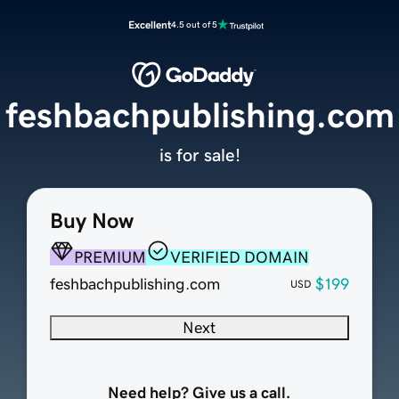
Excellent
4.5 out of 5
feshbachpublishing.com
is for sale!
Buy Now
PREMIUM
VERIFIED DOMAIN
feshbachpublishing.com
$199
USD
Next
Need help? Give us a call.