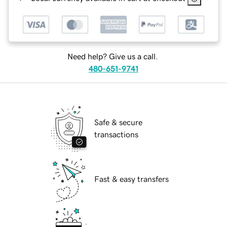
Need help? Give us a call.
480-651-9741
Safe & secure
transactions
Fast & easy transfers