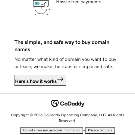
Hassle free payments
The simple, and safe way to buy domain
names
No matter what kind of domain you want to buy
or lease, we make the transfer simple and safe.
Here's how it works
Copyright © 2026 GoDaddy Operating Company, LLC. All Rights
Reserved.
•
Do not share my personal information
Privacy Settings