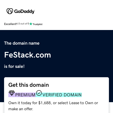
Excellent
4.5 out of 5
The domain name
FeStack.com
is for sale!
Get this domain
PREMIUM
VERIFIED DOMAIN
Own it today for $1,688, or select Lease to Own or
make an offer.