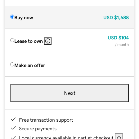
Buy now
USD
$1,688
USD
$104
Lease to own
/ month
Make an offer
Next
Free transaction support
Secure payments
Local currency available in cart at checkout