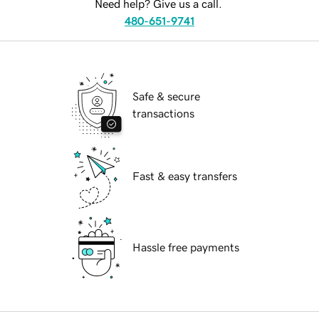
Need help? Give us a call.
480-651-9741
Safe & secure
transactions
Fast & easy transfers
Hassle free payments