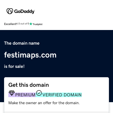
Excellent
4.5 out of 5
The domain name
festimaps.com
is for sale!
Get this domain
PREMIUM
VERIFIED DOMAIN
Make the owner an offer for the domain.