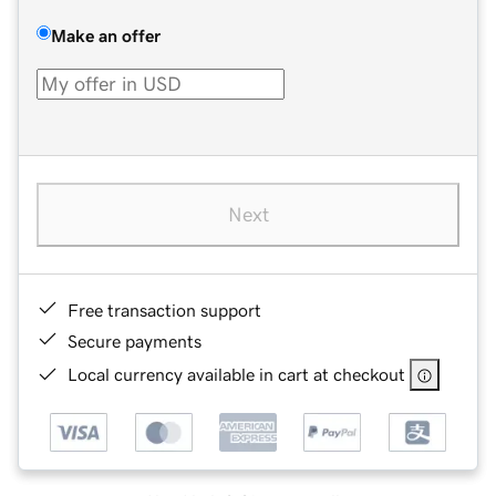
Make an offer
Next
Free transaction support
Secure payments
Local currency available in cart at checkout