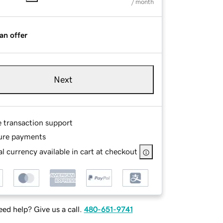
/ month
an offer
Next
e transaction support
ure payments
l currency available in cart at checkout
ed help? Give us a call.
480-651-9741