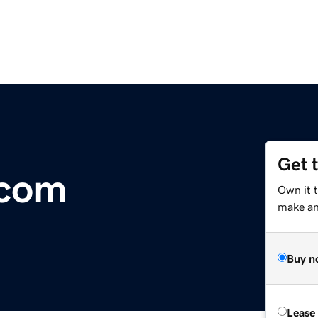
Get 
.com
Own it t
make an 
Buy n
Lease