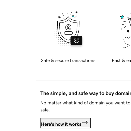
Safe & secure transactions
Fast & ea
The simple, and safe way to buy doma
No matter what kind of domain you want to 
safe.
Here's how it works