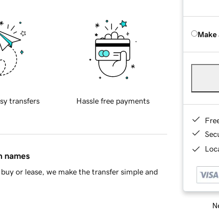
Make 
sy transfers
Hassle free payments
Fre
Sec
Loca
in names
buy or lease, we make the transfer simple and
Ne