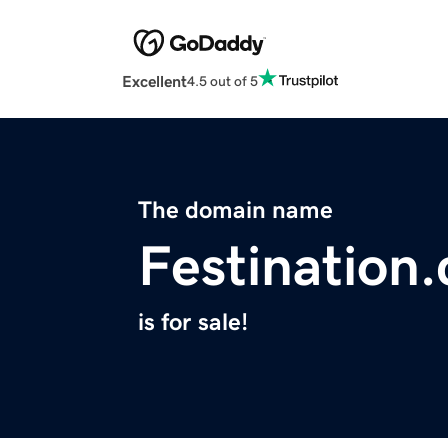
Excellent
4.5 out of 5
The domain name
Festination
is for sale!