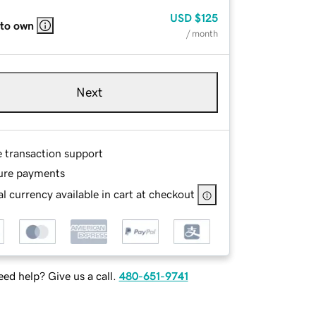
USD
$125
 to own
/ month
Next
e transaction support
ure payments
l currency available in cart at checkout
ed help? Give us a call.
480-651-9741