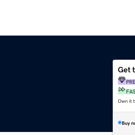
Get 
PR
FA
Own it t
Buy n