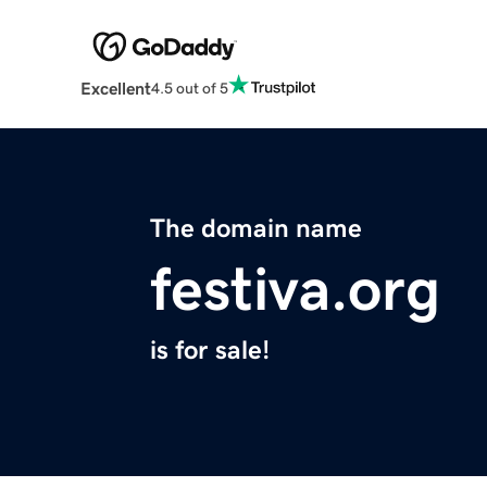
Excellent
4.5 out of 5
The domain name
festiva.org
is for sale!