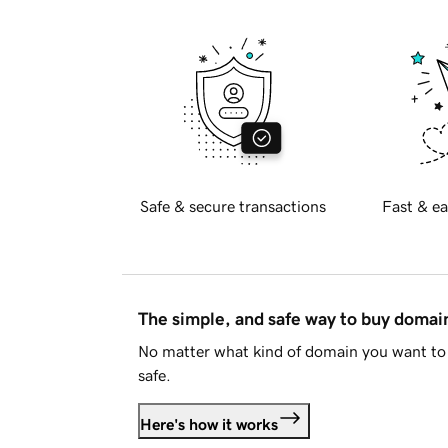
Safe & secure transactions
Fast & ea
The simple, and safe way to buy doma
No matter what kind of domain you want to 
safe.
Here's how it works