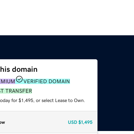
this domain
EMIUM
VERIFIED DOMAIN
ST TRANSFER
oday for $1,495, or select Lease to Own.
ow
USD
$1,495