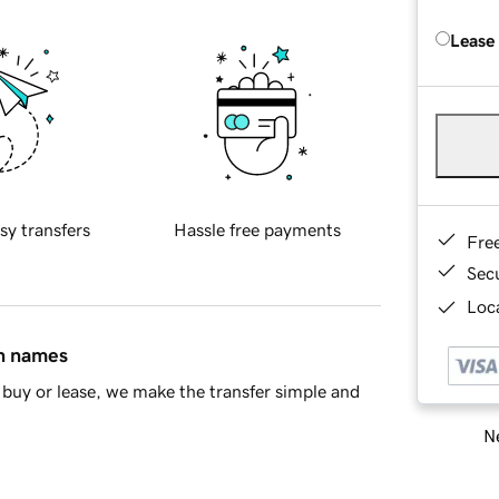
Lease
sy transfers
Hassle free payments
Fre
Sec
Loca
in names
buy or lease, we make the transfer simple and
Ne