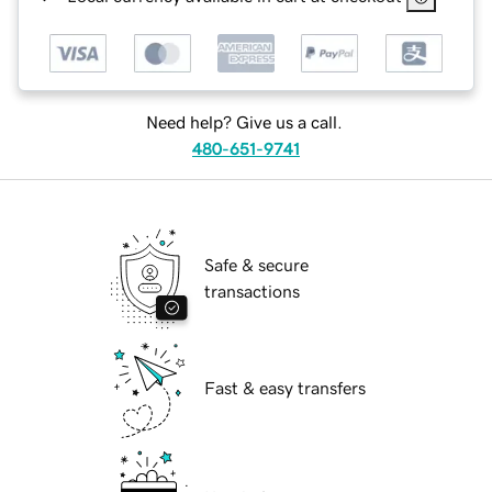
Need help? Give us a call.
480-651-9741
Safe & secure
transactions
Fast & easy transfers