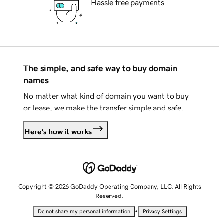
Hassle free payments
The simple, and safe way to buy domain
names
No matter what kind of domain you want to buy
or lease, we make the transfer simple and safe.
Here's how it works
Copyright © 2026 GoDaddy Operating Company, LLC. All Rights
Reserved.
•
Do not share my personal information
Privacy Settings