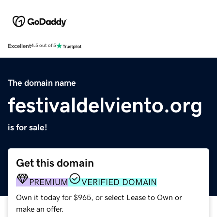
Excellent
4.5 out of 5
The domain name
festivaldelviento.org
is for sale!
Get this domain
PREMIUM
VERIFIED DOMAIN
Own it today for $965, or select Lease to Own or
make an offer.