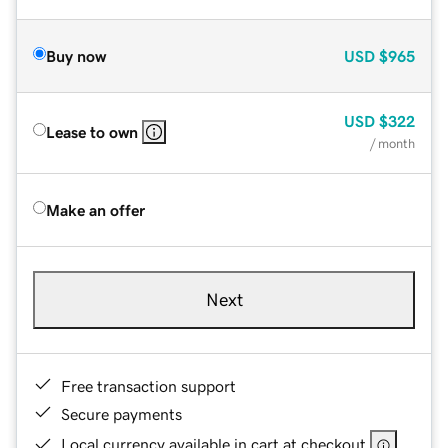
Buy now
USD
$965
USD
$322
Lease to own
/ month
Make an offer
Next
Free transaction support
Secure payments
Local currency available in cart at checkout